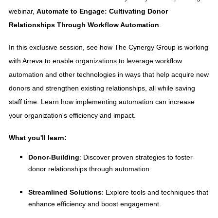
webinar,
Automate to Engage: Cultivating Donor
Relationships Through Workflow Automation
.
In this exclusive session, see how The Cynergy Group is working
with Arreva to enable organizations to leverage workflow
automation and other technologies in ways that help acquire new
donors and strengthen existing relationships, all while saving
staff time. Learn how implementing automation can increase
your organization's efficiency and impact.
What you'll learn:
Donor-Building
: Discover proven strategies to foster
donor relationships through automation.
Streamlined Solutions
: Explore tools and techniques that
enhance efficiency and boost engagement.