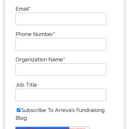
Email
*
Phone Number
*
Organization Name
*
Job Title
Subscribe To Arreva's Fundraising
Blog