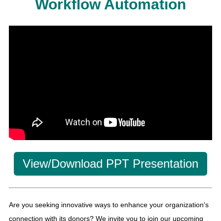
Workflow Automation
View/Download PPT Presentation
Are you seeking innovative ways to enhance your organization's
connection with its donors? We invite you to join our upcoming