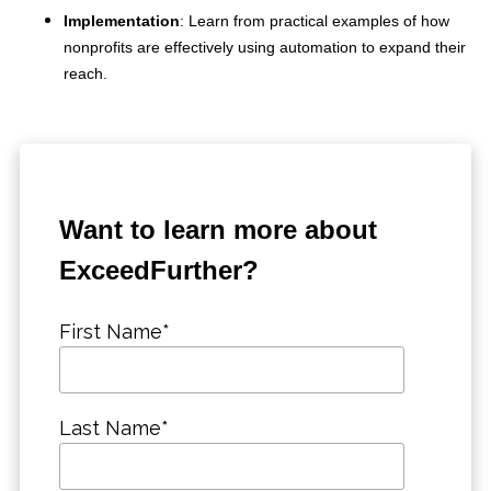
Implementation
: Learn from practical examples of how
nonprofits are effectively using automation to expand their
reach.
Want to learn more about
ExceedFurther?
First Name
*
Last Name
*