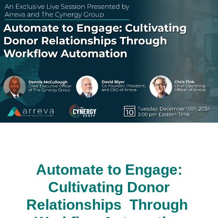
Automate to Engage:
Cultivating Donor
Relationships Through