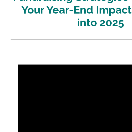
Your Year-End Impac
into 2025