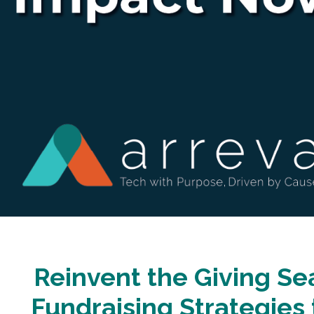
Reinvent the Giving Se
Fundraising Strategies 