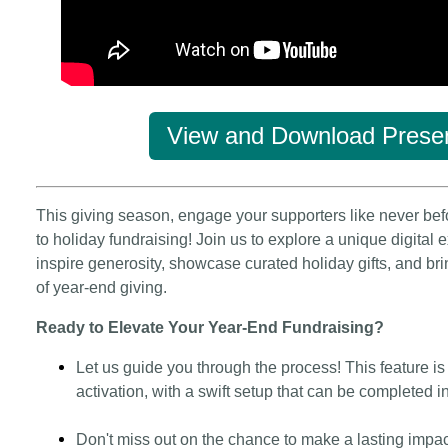
View and Download Presen
This giving season, engage your supporters like never bef
to holiday fundraising! Join us to explore a unique digital
inspire generosity, showcase curated holiday gifts, and bri
of year-end giving.
Ready to Elevate Your Year-End Fundraising?
Let us guide you through the process! This feature i
activation, with a swift setup that can be completed i
Don't miss out on the chance to make a lasting impa