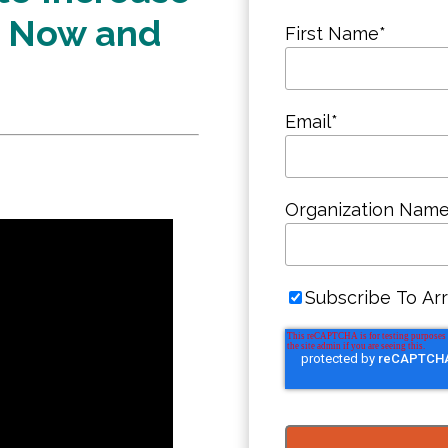
t Now and
First Name
*
Email
*
Organization Nam
Subscribe To Arr