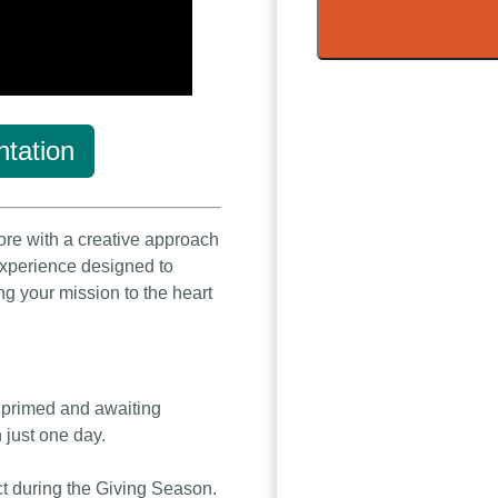
tation
ore with a creative approach
 experience designed to
ng your mission to the heart
s primed and awaiting
n just one day.
ct during the Giving Season.