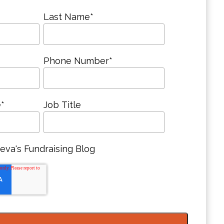
Last Name
*
Phone Number
*
e
*
Job Title
eva's Fundraising Blog