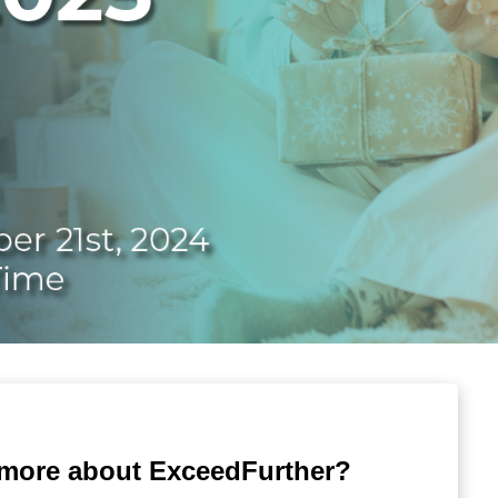
 more about ExceedFurther?